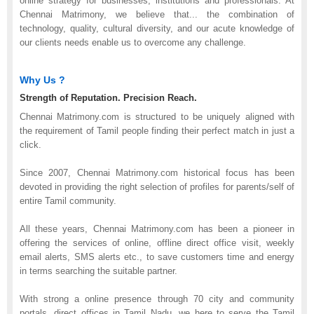
online strategy for businesses, institutions and professionals. At
Chennai Matrimony, we believe that
...
the combination of
technology, quality, cultural diversity, and our acute knowledge of
our clients needs enable us to overcome any challenge.
Why Us ?
Strength of Reputation. Precision Reach.
Chennai Matrimony.com is structured to be uniquely aligned with
the requirement of Tamil people finding their perfect match in just a
click.
Since 2007, Chennai Matrimony.com historical focus has been
devoted in providing the right selection of profiles for parents/self of
entire Tamil community.
All these years, Chennai Matrimony.com has been a pioneer in
offering the services of online, offline direct office visit, weekly
email alerts, SMS alerts etc., to save customers time and energy
in terms searching the suitable partner.
With strong a online presence through 70 city and community
portals, direct offices in Tamil Nadu, we here to serve the Tamil