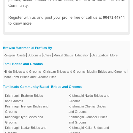
Community.
Register with us and post your profile free or call us at
90471 44744
to know more.
Browse Matrimonial Profiles By
|
|
|
|
|
|
|
Religion
Caste
Subcaste
Cities
Marital Status
Education
Occupation
More
Tamil Brides and Grooms
|
|
|
Hindu Brides and Grooms
Christian Brides and Grooms
Muslim Brides and Grooms
More Tamil Brides and Grooms Sites
Tamilnadu Community Based Brides and Grooms
Krishnagiri Brahmin Brides
Krishnagiri Naidu Brides and
and Grooms
Grooms
Krishnagiri Iyengar Brides and
Krishnagiri Chettiar Brides
Grooms
and Grooms
Krishnagiri Iyer Brides and
Krishnagiri Gounder Brides
Grooms
and Grooms
Krishnagiri Nadar Brides and
Krishnagiri Kallar Brides and
Grooms
Grooms