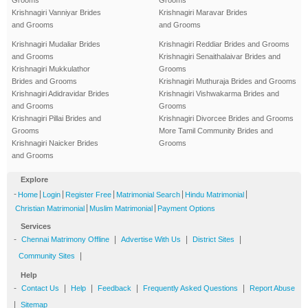
Krishnagiri Vanniyar Brides
Krishnagiri Maravar Brides
and Grooms
and Grooms
Krishnagiri Mudaliar Brides
Krishnagiri Reddiar Brides and Grooms
and Grooms
Krishnagiri Senaithalaivar Brides and
Krishnagiri Mukkulathor
Grooms
Brides and Grooms
Krishnagiri Muthuraja Brides and Grooms
Krishnagiri Adidravidar Brides
Krishnagiri Vishwakarma Brides and
and Grooms
Grooms
Krishnagiri Pillai Brides and
Krishnagiri Divorcee Brides and Grooms
Grooms
More Tamil Community Brides and
Krishnagiri Naicker Brides
Grooms
and Grooms
Explore
-
|
|
|
|
|
Home
Login
Register Free
Matrimonial Search
Hindu Matrimonial
|
|
Christian Matrimonial
Muslim Matrimonial
Payment Options
Services
-
|
|
|
Chennai Matrimony Offline
Advertise With Us
District Sites
|
Community Sites
Help
-
|
|
|
|
Contact Us
Help
Feedback
Frequently Asked Questions
Report Abuse
|
Sitemap