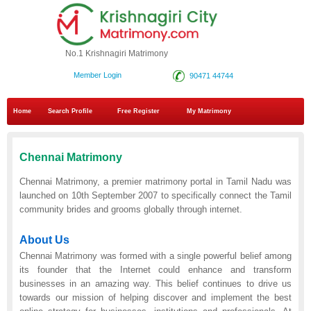
No.1 Krishnagiri Matrimony
Member Login
90471 44744
Home
Search Profile
Free Register
My Matrimony
Chennai Matrimony
Chennai Matrimony, a premier matrimony portal in Tamil Nadu was
launched on 10th September 2007 to specifically connect the Tamil
community brides and grooms globally through internet.
About Us
Chennai Matrimony was formed with a single powerful belief among
its founder that the Internet could enhance and transform
businesses in an amazing way. This belief continues to drive us
towards our mission of helping discover and implement the best