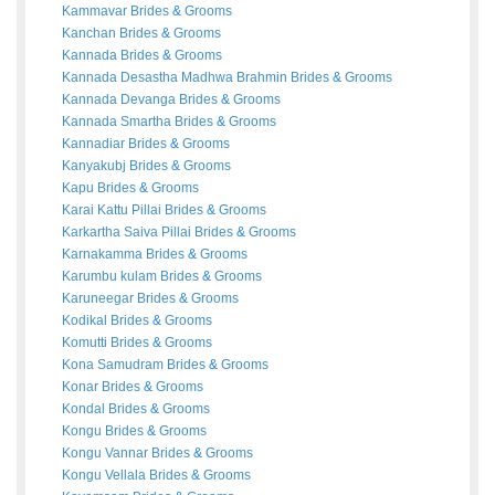
Kammavar
Brides
&
Grooms
Kanchan
Brides
&
Grooms
Kannada
Brides
&
Grooms
Kannada Desastha Madhwa Brahmin
Brides
&
Grooms
Kannada Devanga
Brides
&
Grooms
Kannada Smartha
Brides
&
Grooms
Kannadiar
Brides
&
Grooms
Kanyakubj
Brides
&
Grooms
Kapu
Brides
&
Grooms
Karai Kattu Pillai
Brides
&
Grooms
Karkartha Saiva Pillai
Brides
&
Grooms
Karnakamma
Brides
&
Grooms
Karumbu kulam
Brides
&
Grooms
Karuneegar
Brides
&
Grooms
Kodikal
Brides
&
Grooms
Komutti
Brides
&
Grooms
Kona Samudram
Brides
&
Grooms
Konar
Brides
&
Grooms
Kondal
Brides
&
Grooms
Kongu
Brides
&
Grooms
Kongu Vannar
Brides
&
Grooms
Kongu Vellala
Brides
&
Grooms