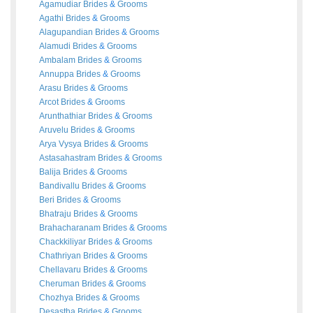
Agamudiar
Brides
&
Grooms
Agathi
Brides
&
Grooms
Alagupandian
Brides
&
Grooms
Alamudi
Brides
&
Grooms
Ambalam
Brides
&
Grooms
Annuppa
Brides
&
Grooms
Arasu
Brides
&
Grooms
Arcot
Brides
&
Grooms
Arunthathiar
Brides
&
Grooms
Aruvelu
Brides
&
Grooms
Arya Vysya
Brides
&
Grooms
Astasahastram
Brides
&
Grooms
Balija
Brides
&
Grooms
Bandivallu
Brides
&
Grooms
Beri
Brides
&
Grooms
Bhatraju
Brides
&
Grooms
Brahacharanam
Brides
&
Grooms
Chackkiliyar
Brides
&
Grooms
Chathriyan
Brides
&
Grooms
Chellavaru
Brides
&
Grooms
Cheruman
Brides
&
Grooms
Chozhya
Brides
&
Grooms
Desastha
Brides
&
Grooms