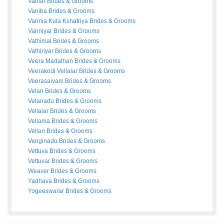
Vaniar
Brides
&
Grooms
Vaniba
Brides
&
Grooms
Vannia Kula Kshatriya
Brides
&
Grooms
Vanniyar
Brides
&
Grooms
Vathimal
Brides
&
Grooms
Vathiriyar
Brides
&
Grooms
Veera Madathan
Brides
&
Grooms
Veerakodi Vellalar
Brides
&
Grooms
Veerasaivam
Brides
&
Grooms
Velan
Brides
&
Grooms
Velanadu
Brides
&
Grooms
Vellalar
Brides
&
Grooms
Vellama
Brides
&
Grooms
Vellan
Brides
&
Grooms
Venginadu
Brides
&
Grooms
Vettuva
Brides
&
Grooms
Vettuvar
Brides
&
Grooms
Weaver
Brides
&
Grooms
Yadhava
Brides
&
Grooms
Yogeeswarar
Brides
&
Grooms