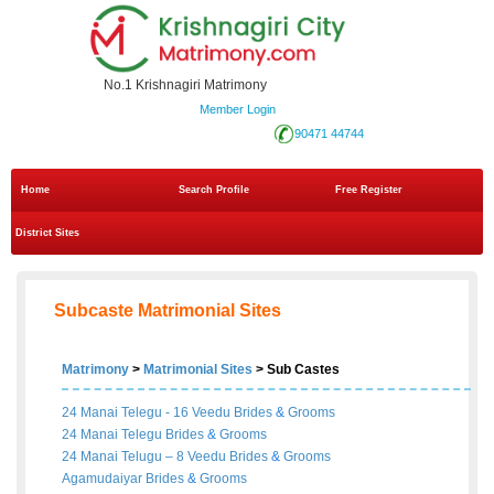
No.1 Krishnagiri Matrimony
Member Login
90471 44744
Home
Search Profile
Free Register
District Sites
Subcaste Matrimonial Sites
Matrimony
>
Matrimonial Sites
> Sub Castes
24 Manai Telegu - 16 Veedu
Brides
&
Grooms
24 Manai Telegu
Brides
&
Grooms
24 Manai Telugu – 8 Veedu
Brides
&
Grooms
Agamudaiyar
Brides
&
Grooms