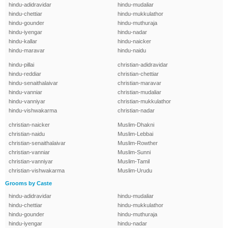
hindu-adidravidar
hindu-mudaliar
hindu-chettiar
hindu-mukkulathor
hindu-gounder
hindu-muthuraja
hindu-iyengar
hindu-nadar
hindu-kallar
hindu-naicker
hindu-maravar
hindu-naidu
hindu-pillai
christian-adidravidar
hindu-reddiar
christian-chettiar
hindu-senaithalaivar
christian-maravar
hindu-vanniar
christian-mudaliar
hindu-vanniyar
christian-mukkulathor
hindu-vishwakarma
christian-nadar
christian-naicker
Muslim-Dhakni
christian-naidu
Muslim-Lebbai
christian-senaithalaivar
Muslim-Rowther
christian-vanniar
Muslim-Sunni
christian-vanniyar
Muslim-Tamil
christian-vishwakarma
Muslim-Urudu
Grooms by Caste
hindu-adidravidar
hindu-mudaliar
hindu-chettiar
hindu-mukkulathor
hindu-gounder
hindu-muthuraja
hindu-iyengar
hindu-nadar