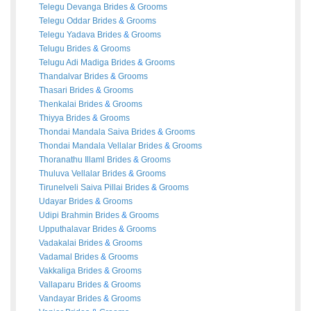
Telegu Devanga
Brides
&
Grooms
Telegu Oddar
Brides
&
Grooms
Telegu Yadava
Brides
&
Grooms
Telugu
Brides
&
Grooms
Telugu Adi Madiga
Brides
&
Grooms
Thandalvar
Brides
&
Grooms
Thasari
Brides
&
Grooms
Thenkalai
Brides
&
Grooms
Thiyya
Brides
&
Grooms
Thondai Mandala Saiva
Brides
&
Grooms
Thondai Mandala Vellalar
Brides
&
Grooms
Thoranathu Illaml
Brides
&
Grooms
Thuluva Vellalar
Brides
&
Grooms
Tirunelveli Saiva Pillai
Brides
&
Grooms
Udayar
Brides
&
Grooms
Udipi Brahmin
Brides
&
Grooms
Upputhalavar
Brides
&
Grooms
Vadakalai
Brides
&
Grooms
Vadamal
Brides
&
Grooms
Vakkaliga
Brides
&
Grooms
Vallaparu
Brides
&
Grooms
Vandayar
Brides
&
Grooms