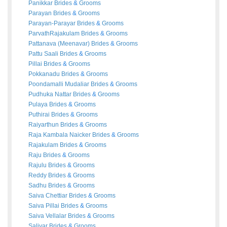
Panikkar
Brides
&
Grooms
Parayan
Brides
&
Grooms
Parayan-Parayar
Brides
&
Grooms
ParvathRajakulam
Brides
&
Grooms
Pattanava (Meenavar)
Brides
&
Grooms
Pattu Saali
Brides
&
Grooms
Pillai
Brides
&
Grooms
Pokkanadu
Brides
&
Grooms
Poondamalli Mudaliar
Brides
&
Grooms
Pudhuka Nattar
Brides
&
Grooms
Pulaya
Brides
&
Grooms
Puthirai
Brides
&
Grooms
Raiyarthun
Brides
&
Grooms
Raja Kambala Naicker
Brides
&
Grooms
Rajakulam
Brides
&
Grooms
Raju
Brides
&
Grooms
Rajulu
Brides
&
Grooms
Reddy
Brides
&
Grooms
Sadhu
Brides
&
Grooms
Saiva Chettiar
Brides
&
Grooms
Saiva Pillai
Brides
&
Grooms
Saiva Vellalar
Brides
&
Grooms
Saliyar
Brides
&
Grooms