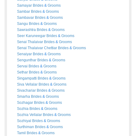
Samayar
Brides
&
Grooms
Sambar
Brides
&
Grooms
Sambavar
Brides
&
Grooms
Sangu
Brides
&
Grooms
Sawrashtra
Brides
&
Grooms
Seer Karuneegar
Brides
&
Grooms
Senai Thalaivar
Brides
&
Grooms
Senai Thalaivar Chettiar
Brides
&
Grooms
Senaiyar
Brides
&
Grooms
Sengunthar
Brides
&
Grooms
Servai
Brides
&
Grooms
Sethar
Brides
&
Grooms
Singampatti
Brides
&
Grooms
Siva Vellalar
Brides
&
Grooms
Sivachariar
Brides
&
Grooms
Smarha
Brides
&
Grooms
Sozhagar
Brides
&
Grooms
Sozhia
Brides
&
Grooms
Sozhia Vellalar
Brides
&
Grooms
Sozhiyal
Brides
&
Grooms
Surthiman
Brides
&
Grooms
Tamil
Brides
&
Grooms