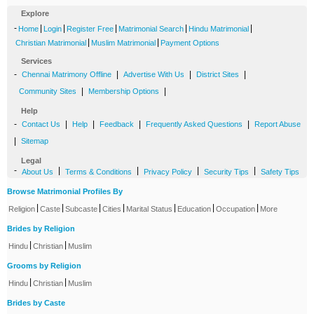
Explore
-
|
|
|
|
|
Home
Login
Register Free
Matrimonial Search
Hindu Matrimonial
|
|
Christian Matrimonial
Muslim Matrimonial
Payment Options
Services
-
|
|
|
Chennai Matrimony Offline
Advertise With Us
District Sites
|
|
Community Sites
Membership Options
Help
-
|
|
|
|
Contact Us
Help
Feedback
Frequently Asked Questions
Report Abuse
|
Sitemap
Legal
-
|
|
|
|
About Us
Terms & Conditions
Privacy Policy
Security Tips
Safety Tips
Browse Matrimonial Profiles By
|
|
|
|
|
|
|
Religion
Caste
Subcaste
Cities
Marital Status
Education
Occupation
More
Brides by Religion
|
|
Hindu
Christian
Muslim
Grooms by Religion
|
|
Hindu
Christian
Muslim
Brides by Caste