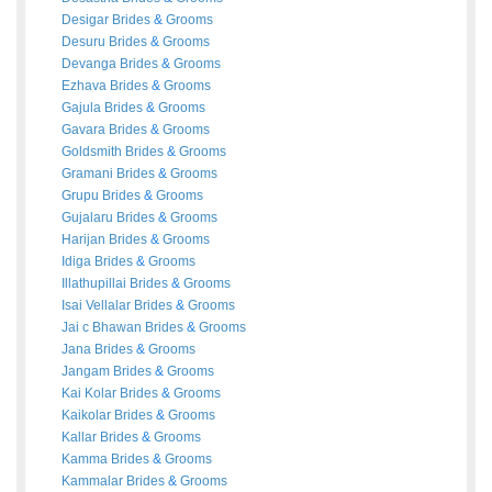
Desigar
Brides
&
Grooms
Desuru
Brides
&
Grooms
Devanga
Brides
&
Grooms
Ezhava
Brides
&
Grooms
Gajula
Brides
&
Grooms
Gavara
Brides
&
Grooms
Goldsmith
Brides
&
Grooms
Gramani
Brides
&
Grooms
Grupu
Brides
&
Grooms
Gujalaru
Brides
&
Grooms
Harijan
Brides
&
Grooms
Idiga
Brides
&
Grooms
Illathupillai
Brides
&
Grooms
Isai Vellalar
Brides
&
Grooms
Jai c Bhawan
Brides
&
Grooms
Jana
Brides
&
Grooms
Jangam
Brides
&
Grooms
Kai Kolar
Brides
&
Grooms
Kaikolar
Brides
&
Grooms
Kallar
Brides
&
Grooms
Kamma
Brides
&
Grooms
Kammalar
Brides
&
Grooms