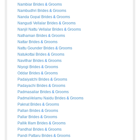
Nambiar
Brides
&
Grooms
Nambudhri
Brides
&
Grooms
Nanda Gopal
Brides
&
Grooms
Nangudi Vellalar
Brides
&
Grooms
Nanjil Nattu Vellalar
Brides
&
Grooms
Nathaman
Brides
&
Grooms
Nattar
Brides
&
Grooms
Nattu Gounder
Brides
&
Grooms
Natukottai
Brides
&
Grooms
Navithar
Brides
&
Grooms
Niyogi
Brides
&
Grooms
Oddar
Brides
&
Grooms
Padaiyatchi
Brides
&
Grooms
Padayachi
Brides
&
Grooms
Padmasaliar
Brides
&
Grooms
PadmaVelamu Naidu
Brides
&
Grooms
Paknat
Brides
&
Grooms
Pallan
Brides
&
Grooms
Pallar
Brides
&
Grooms
Pallik Illam
Brides
&
Grooms
Pandhal
Brides
&
Grooms
Pandi Pattaru
Brides
&
Grooms