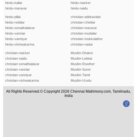
hindu-kallar
hindu-naicker
hindu-maravar
hindu-naidu
hindu-pillai
christian-adidravidar
hindu-reddiar
christian-chettiar
hindu-senaithalaivar
christian-maravar
hindu-vanniar
christian-mudaliar
hindu-vanniyar
christian-mukkulathor
hindu-vishwakarma
christian-nadar
christian-naicker
Muslim-Dhakni
christian-naidu
Muslim-Lebbai
christian-senaithalaivar
Muslim-Rowther
christian-vanniar
Muslim-Sunni
christian-vanniyar
Muslim-Tamil
christian-vishwakarma
Muslim-Urudu
All Rights Reserved.© Copyright 2026 Chennai Matrimony.com, Tamilnadu,
India