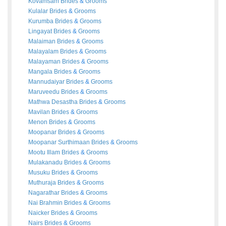
Kovamsam
Brides
&
Grooms
Kulalar
Brides
&
Grooms
Kurumba
Brides
&
Grooms
Lingayat
Brides
&
Grooms
Malaiman
Brides
&
Grooms
Malayalam
Brides
&
Grooms
Malayaman
Brides
&
Grooms
Mangala
Brides
&
Grooms
Mannudaiyar
Brides
&
Grooms
Maruveedu
Brides
&
Grooms
Mathwa Desastha
Brides
&
Grooms
Mavilan
Brides
&
Grooms
Menon
Brides
&
Grooms
Moopanar
Brides
&
Grooms
Moopanar Surthimaan
Brides
&
Grooms
Mootu Illam
Brides
&
Grooms
Mulakanadu
Brides
&
Grooms
Musuku
Brides
&
Grooms
Muthuraja
Brides
&
Grooms
Nagarathar
Brides
&
Grooms
Nai Brahmin
Brides
&
Grooms
Naicker
Brides
&
Grooms
Nairs
Brides
&
Grooms