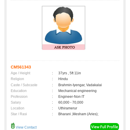
CM561343
Age / Height
:
37yrs , 5ft 11in
Religion
:
Hindu
Caste / Subcaste
:
Brahmin-Iyengar, Vadakalai
Education
:
Mechanical engineering
Profession
:
Engineer-Non IT
Salary
:
60,000 - 70,000
Location
:
Uthiramerur
Star / Rasi
:
Bharani ,Mesham (Aries);
View Contact