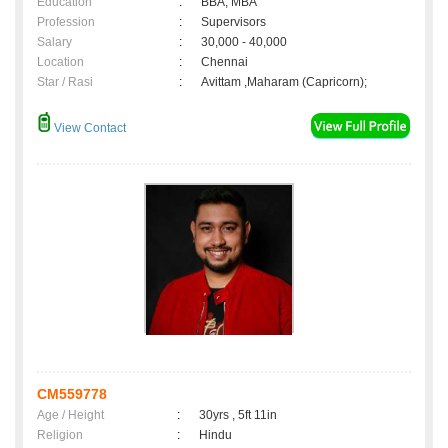
Education
:
BBA, MBA
Profession
:
Supervisors
Salary
:
30,000 - 40,000
Location
:
Chennai
Star / Rasi
:
Avittam ,Maharam (Capricorn);
View Contact
CM559778
Age / Height
:
30yrs , 5ft 11in
Religion
:
Hindu