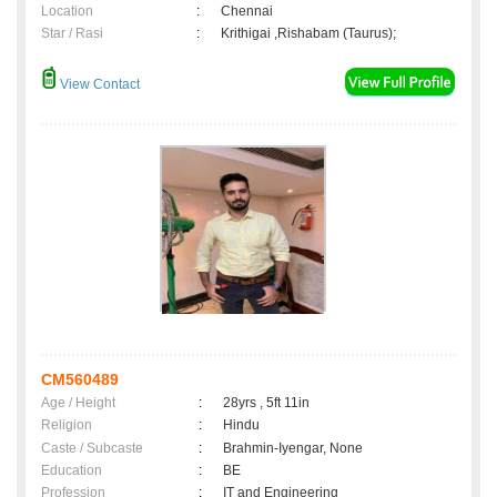
Location
:
Chennai
Star / Rasi
:
Krithigai ,Rishabam (Taurus);
View Contact
CM560489
Age / Height
:
28yrs , 5ft 11in
Religion
:
Hindu
Caste / Subcaste
:
Brahmin-Iyengar, None
Education
:
BE
Profession
:
IT and Engineering