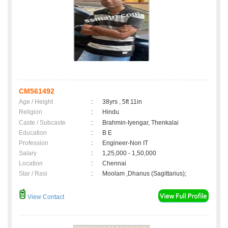
CM561492
Age / Height
:
38yrs , 5ft 11in
Religion
:
Hindu
Caste / Subcaste
:
Brahmin-Iyengar, Thenkalai
Education
:
B E
Profession
:
Engineer-Non IT
Salary
:
1,25,000 - 1,50,000
Location
:
Chennai
Star / Rasi
:
Moolam ,Dhanus (Sagittarius);
View Contact