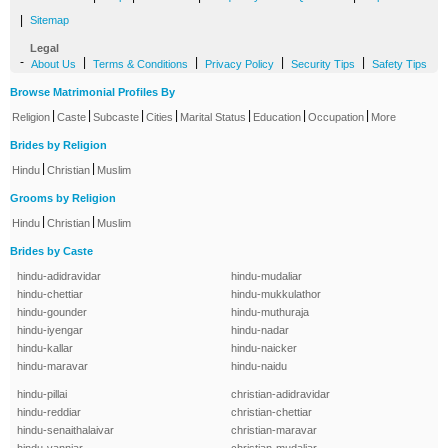
|
Sitemap
Legal
-
|
|
|
|
About Us
Terms & Conditions
Privacy Policy
Security Tips
Safety Tips
Browse Matrimonial Profiles By
|
|
|
|
|
|
|
Religion
Caste
Subcaste
Cities
Marital Status
Education
Occupation
More
Brides by Religion
|
|
Hindu
Christian
Muslim
Grooms by Religion
|
|
Hindu
Christian
Muslim
Brides by Caste
hindu-adidravidar
hindu-mudaliar
hindu-chettiar
hindu-mukkulathor
hindu-gounder
hindu-muthuraja
hindu-iyengar
hindu-nadar
hindu-kallar
hindu-naicker
hindu-maravar
hindu-naidu
hindu-pillai
christian-adidravidar
hindu-reddiar
christian-chettiar
hindu-senaithalaivar
christian-maravar