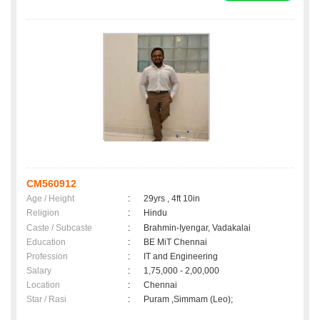
CM560912
Age / Height
:
29yrs , 4ft 10in
Religion
:
Hindu
Caste / Subcaste
:
Brahmin-Iyengar, Vadakalai
Education
:
BE MiT Chennai
Profession
:
IT and Engineering
Salary
:
1,75,000 - 2,00,000
Location
:
Chennai
Star / Rasi
:
Puram ,Simmam (Leo);