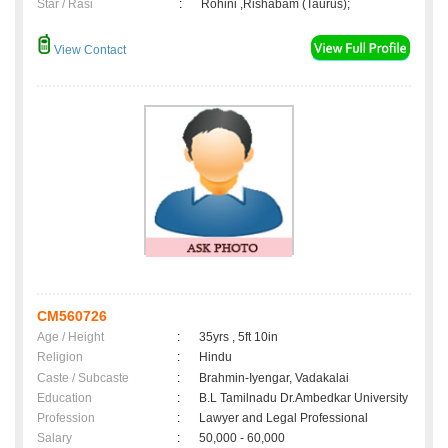
Star / Rasi
:
Rohini ,Rishabam (Taurus);
View Contact
CM560726
Age / Height
:
35yrs , 5ft 10in
Religion
:
Hindu
Caste / Subcaste
:
Brahmin-Iyengar, Vadakalai
Education
:
B.L Tamilnadu Dr.Ambedkar University
Profession
:
Lawyer and Legal Professional
Salary
:
50,000 - 60,000