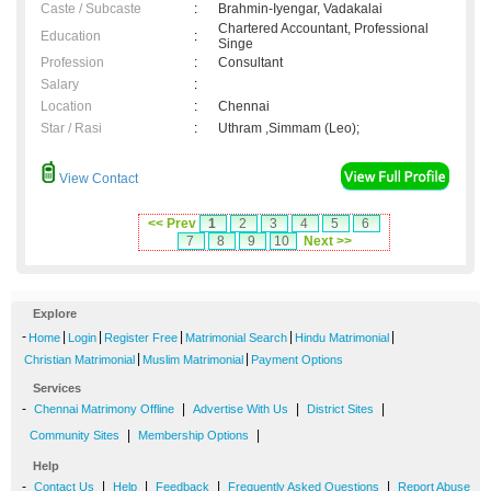
Caste / Subcaste
:
Brahmin-Iyengar, Vadakalai
Chartered Accountant, Professional
Education
:
Singe
Profession
:
Consultant
Salary
:
Location
:
Chennai
Star / Rasi
:
Uthram ,Simmam (Leo);
View Contact
<< Prev
1
2
3
4
5
6
7
8
9
10
Next >>
Explore
-
|
|
|
|
|
Home
Login
Register Free
Matrimonial Search
Hindu Matrimonial
|
|
Christian Matrimonial
Muslim Matrimonial
Payment Options
Services
-
|
|
|
Chennai Matrimony Offline
Advertise With Us
District Sites
|
|
Community Sites
Membership Options
Help
-
|
|
|
|
Contact Us
Help
Feedback
Frequently Asked Questions
Report Abuse