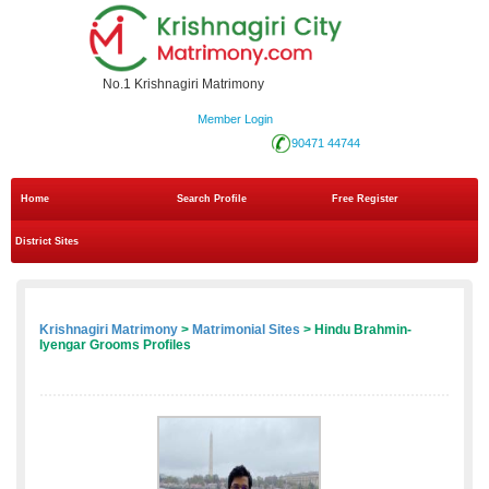
No.1 Krishnagiri Matrimony
Member Login
90471 44744
Home
Search Profile
Free Register
District Sites
Krishnagiri Matrimony
>
Matrimonial Sites
> Hindu Brahmin-
Iyengar Grooms Profiles