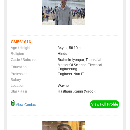
CM561616
Age / Height
:
34yrs , 5ft 10in
Religion
:
Hindu
Caste / Subcaste
:
Brahmin-Iyengar, Thenkalai
Master Of Science-Electrical
Education
:
Engineering
Profession
:
Engineer-Non IT
Salary
:
Location
:
Wayne
Star / Rasi
:
Hastham ,Kanni (Virgo);
View Contact