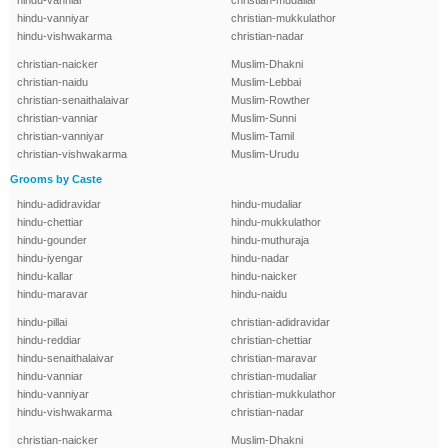
hindu-vanniar
christian-mudaliar
hindu-vanniyar
christian-mukkulathor
hindu-vishwakarma
christian-nadar
christian-naicker
Muslim-Dhakni
christian-naidu
Muslim-Lebbai
christian-senaithalaivar
Muslim-Rowther
christian-vanniar
Muslim-Sunni
christian-vanniyar
Muslim-Tamil
christian-vishwakarma
Muslim-Urudu
Grooms by Caste
hindu-adidravidar
hindu-mudaliar
hindu-chettiar
hindu-mukkulathor
hindu-gounder
hindu-muthuraja
hindu-iyengar
hindu-nadar
hindu-kallar
hindu-naicker
hindu-maravar
hindu-naidu
hindu-pillai
christian-adidravidar
hindu-reddiar
christian-chettiar
hindu-senaithalaivar
christian-maravar
hindu-vanniar
christian-mudaliar
hindu-vanniyar
christian-mukkulathor
hindu-vishwakarma
christian-nadar
christian-naicker
Muslim-Dhakni