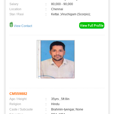
Salary
:
80,000 - 90,000
Location
:
Chennai
Star / Rasi
:
Kettai ,Viruchigam (Scorpio);
View Contact
CM559882
Age / Height
:
35yrs , 5ft 8in
Religion
:
Hindu
Caste / Subcaste
:
Brahmin-Iyengar, None