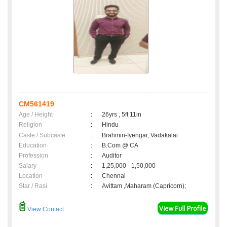
CM561419
Age / Height
:
26yrs , 5ft 11in
Religion
:
Hindu
Caste / Subcaste
:
Brahmin-Iyengar, Vadakalai
Education
:
B.Com @ CA
Profession
:
Auditor
Salary
:
1,25,000 - 1,50,000
Location
:
Chennai
Star / Rasi
:
Avittam ,Maharam (Capricorn);
View Contact