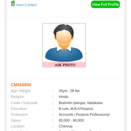
View Contact
CM560850
Age / Height
:
35yrs , 5ft 9in
Religion
:
Hindu
Caste / Subcaste
:
Brahmin-Iyengar, Vadakalai
Education
:
B.com, M.B.A Finance
Profession
:
Accounts / Finance Professional
Salary
:
80,000 - 90,000
Location
:
Chennai