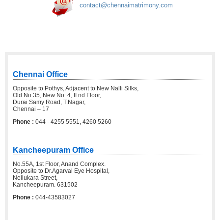
contact@chennaimatrimony.com
Chennai Office
Opposite to Pothys, Adjacent to New Nalli Silks,
Old No.35, New No: 4, II nd Floor,
Durai Samy Road, T.Nagar,
Chennai – 17
Phone :
044 - 4255 5551, 4260 5260
Kancheepuram Office
No.55A, 1st Floor, Anand Complex.
Opposite to Dr.Agarval Eye Hospital,
Nellukara Street,
Kancheepuram. 631502
Phone :
044-43583027