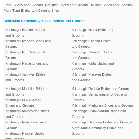
|
|
|
Hindu Brides and Grooms
Christian Brides and Grooms
Muslim Brides and Grooms
More Tamil Brides and Grooms Sites
Tamilnadu Community Based Brides and Grooms
Krishnagiri Brahmin Brides
Krishnagiri Naidu Brides and
and Grooms
Grooms
Krishnagiri Iyengar Brides and
Krishnagiri Chettiar Brides
Grooms
and Grooms
Krishnagiri Iyer Brides and
Krishnagiri Gounder Brides
Grooms
and Grooms
Krishnagiri Nadar Brides and
Krishnagiri Kallar Brides and
Grooms
Grooms
Krishnagiri Vanniyar Brides
Krishnagiri Maravar Brides
and Grooms
and Grooms
Krishnagiri Mudaliar Brides
Krishnagiri Reddiar Brides and Grooms
and Grooms
Krishnagiri Senaithalaivar Brides and
Krishnagiri Mukkulathor
Grooms
Brides and Grooms
Krishnagiri Muthuraja Brides and Grooms
Krishnagiri Adidravidar Brides
Krishnagiri Vishwakarma Brides and
and Grooms
Grooms
Krishnagiri Pillai Brides and
Krishnagiri Divorcee Brides and Grooms
Grooms
More Tamil Community Brides and
Krishnagiri Naicker Brides
Grooms