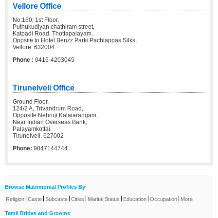
Vellore Office
No:160, 1st Floor,
Puthukudiyan chathiram street,
Katpadi Road. Thottapalayam.
Oppsite to Hotel Benzz Park/ Pachiappas Silks,
Vellore. 632004
Phone :
0416-4203045
Tirunelveli Office
Ground Floor,
124/2 A, Trivandrum Road,
Opposite Nehruji Kalaiarangam,
Near Indian Overseas Bank,
Palayamkottai.
Tirunelveli. 627002
Phone:
9047144744
Browse Matrimonial Profiles By
|
|
|
|
|
|
|
Religion
Caste
Subcaste
Cities
Marital Status
Education
Occupation
More
Tamil Brides and Grooms