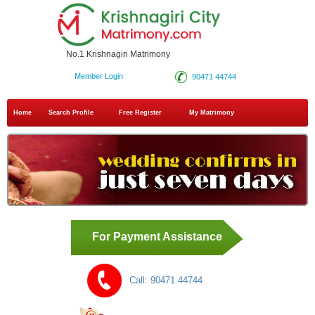
No.1 Krishnagiri Matrimony
Member Login
90471 44744
Home
Search Profile
Free Register
My Matrimony
For Payment Assistance
Call:
90471 44744