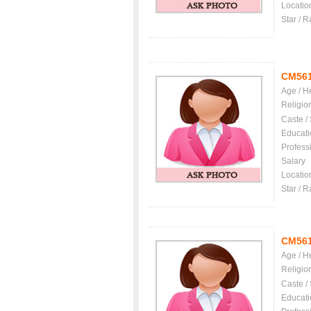
Locatio
Star / R
CM56
Age / H
Religio
Caste /
Educati
Profess
Salary
Locatio
Star / R
CM56
Age / H
Religio
Caste /
Educati