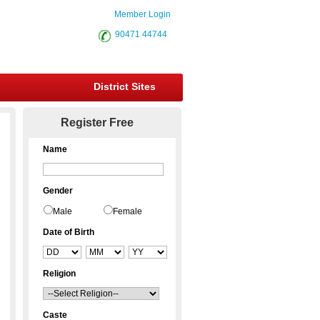
Member Login
90471 44744
District Sites
Register Free
Name
Gender
Male
Female
Date of Birth
Religion
Caste