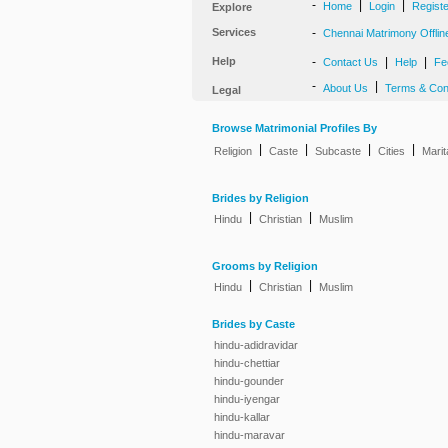
-
|
|
Home
Login
Regist
Explore
Services
-
Chennai Matrimony Offlin
Help
-
|
|
Contact Us
Help
Fe
-
|
About Us
Terms & Con
Legal
Browse Matrimonial Profiles By
|
|
|
|
Religion
Caste
Subcaste
Cities
Marit
Brides by Religion
|
|
Hindu
Christian
Muslim
Grooms by Religion
|
|
Hindu
Christian
Muslim
Brides by Caste
hindu-adidravidar
hindu-chettiar
hindu-gounder
hindu-iyengar
hindu-kallar
hindu-maravar