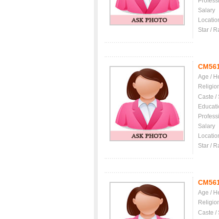
Profess
Salary
Locatio
Star / R
CM56
Age / H
Religio
Caste /
Educati
Profess
Salary
Locatio
Star / R
CM56
Age / H
Religio
Caste /