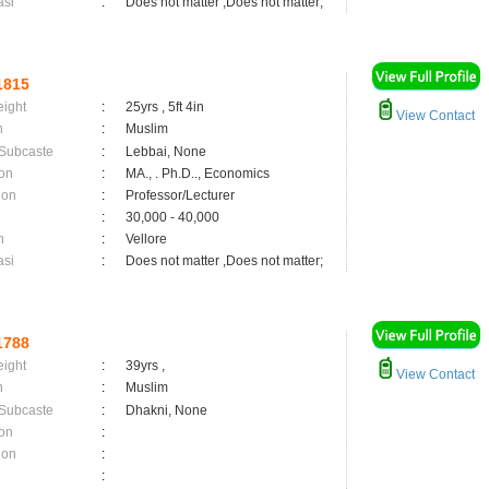
asi
:
Does not matter ,Does not matter;
1815
eight
:
25yrs , 5ft 4in
View Contact
n
:
Muslim
 Subcaste
:
Lebbai, None
on
:
MA., . Ph.D.., Economics
ion
:
Professor/Lecturer
:
30,000 - 40,000
n
:
Vellore
asi
:
Does not matter ,Does not matter;
1788
eight
:
39yrs ,
View Contact
n
:
Muslim
 Subcaste
:
Dhakni, None
on
:
ion
:
: