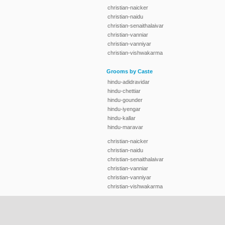
christian-naicker
christian-naidu
christian-senaithalaivar
christian-vanniar
christian-vanniyar
christian-vishwakarma
Grooms by Caste
hindu-adidravidar
hindu-chettiar
hindu-gounder
hindu-iyengar
hindu-kallar
hindu-maravar
christian-naicker
christian-naidu
christian-senaithalaivar
christian-vanniar
christian-vanniyar
christian-vishwakarma