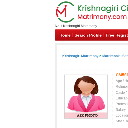
No.1 Krishnagiri Matrimony
Home
Search Profile
Free Regist
Krishnagiri Matrimony
>
Matrimonial Sit
CM56
Age / H
Religio
Caste /
Educati
Profess
Salary
Locatio
Star / R