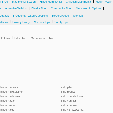
|
|
|
|
er Free
Matrimonial Search
Hindu Matrimonial
Christian Matrimonial
Muslim Matrim
|
|
|
|
|
e
Advertise With Us
District Sites
Community Sites
Membership Options
|
|
|
edback
Frequently Asked Questions
Report Abuse
Sitemap
|
|
|
ditions
Privacy Policy
Security Tips
Safety Tips
|
|
|
al Status
Education
Occupation
More
hindu-mudaliar
hindu-pillai
hindu-mukkulathor
hindu-reddiar
hindu-muthuraja
hindu-senaithalaivar
hindu-nadar
hindu-vanniar
hindu-naicker
hindu-vanniyar
hindu-naidu
hindu-vishwakarma