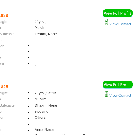
1839
eight
:
21yrs ,
View Contact
n
:
Muslim
 Subcaste
:
Lebbai, None
on
:
ion
:
:
n
:
asi
:
,;
1825
eight
:
21yrs , 5ft 2in
View Contact
n
:
Muslim
 Subcaste
:
Dhakni, None
on
:
studying
ion
:
Others
:
n
:
Anna Nagar