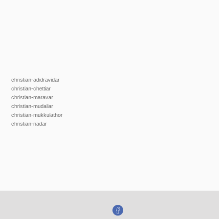
christian-adidravidar
christian-chettiar
christian-maravar
christian-mudaliar
christian-mukkulathor
christian-nadar