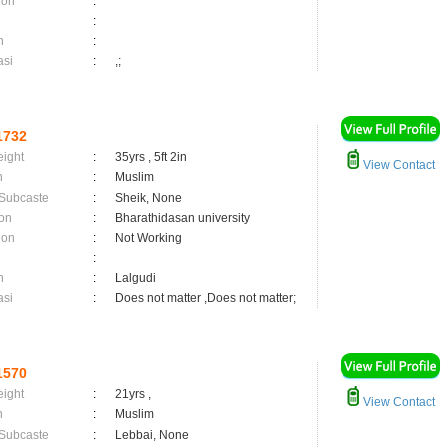
ion
:
:
n
:
asi
:
,;
1732
eight
:
35yrs , 5ft 2in
View Contact
n
:
Muslim
 Subcaste
:
Sheik, None
on
:
Bharathidasan university
ion
:
Not Working
:
n
:
Lalgudi
asi
:
Does not matter ,Does not matter;
1570
eight
:
21yrs ,
View Contact
n
:
Muslim
 Subcaste
:
Lebbai, None