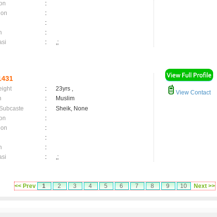
on
:
ion
:
:
n
:
asi
:
,;
1431
eight
:
23yrs ,
View Contact
n
:
Muslim
 Subcaste
:
Sheik, None
on
:
ion
:
:
n
:
asi
:
,;
<< Prev
1
2
3
4
5
6
7
8
9
10
Next >>