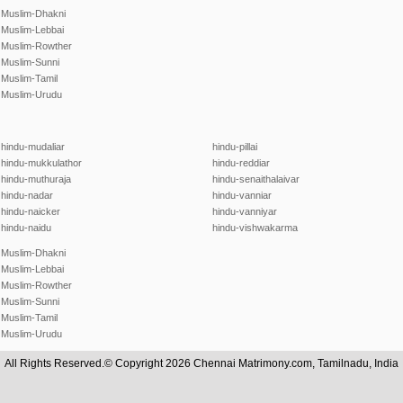
Muslim-Dhakni
Muslim-Lebbai
Muslim-Rowther
Muslim-Sunni
Muslim-Tamil
Muslim-Urudu
hindu-mudaliar
hindu-pillai
hindu-mukkulathor
hindu-reddiar
hindu-muthuraja
hindu-senaithalaivar
hindu-nadar
hindu-vanniar
hindu-naicker
hindu-vanniyar
hindu-naidu
hindu-vishwakarma
Muslim-Dhakni
Muslim-Lebbai
Muslim-Rowther
Muslim-Sunni
Muslim-Tamil
Muslim-Urudu
All Rights Reserved.© Copyright 2026 Chennai Matrimony.com, Tamilnadu, India