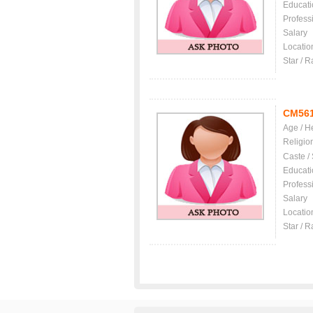
Educati
Profess
Salary
Locatio
Star / R
CM56
Age / H
Religio
Caste /
Educati
Profess
Salary
Locatio
Star / R