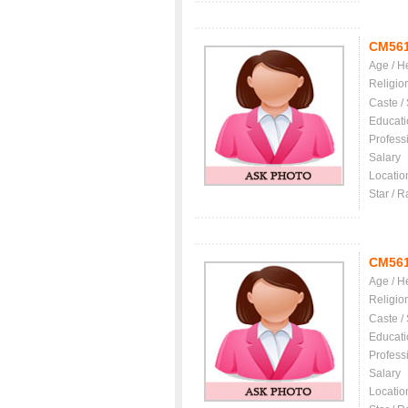
CM56
Age / H
Religio
Caste /
Educati
Profess
Salary
Locatio
Star / R
CM56
Age / H
Religio
Caste /
Educati
Profess
Salary
Locatio