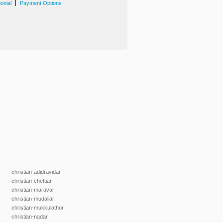
|
onial
Payment Options
christian-adidravidar
christian-chettiar
christian-maravar
christian-mudaliar
christian-mukkulathor
christian-nadar