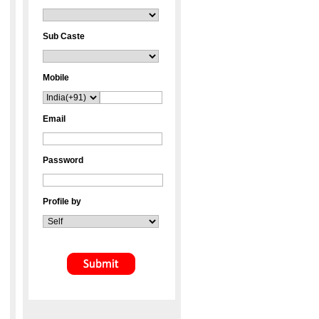
Sub Caste
Mobile
Email
Password
Profile by