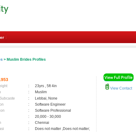
er
es
> Muslim Brides Profiles
1953
eight
:
23yrs , 5ft 4in
View Contact
n
:
Muslim
 Subcaste
:
Lebbai, None
on
:
Software Engineer
ion
:
Software Professional
:
20,000 - 30,000
n
:
Chennai
asi
:
Does not matter ,Does not matter;