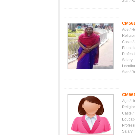
Star / R
CM56
Age / H
Religio
Caste /
Educati
Profess
Salary
Locatio
Star / R
CM56
Age / H
Religio
Caste /
Educati
Profess
Salary