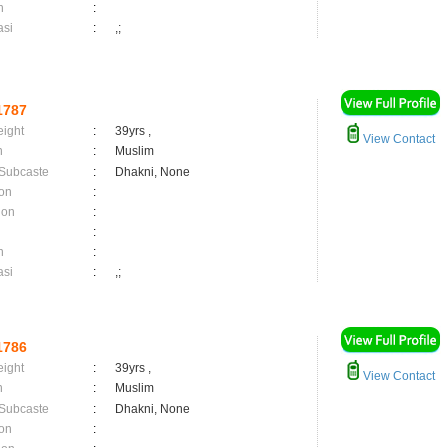
n
:
asi
:
,;
1787
eight
:
39yrs ,
View Contact
n
:
Muslim
 Subcaste
:
Dhakni, None
on
:
ion
:
:
n
:
asi
:
,;
1786
eight
:
39yrs ,
View Contact
n
:
Muslim
 Subcaste
:
Dhakni, None
on
: