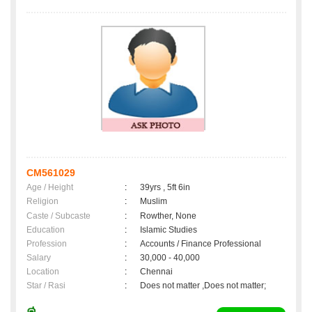
CM561029
Age / Height
:
39yrs , 5ft 6in
Religion
:
Muslim
Caste / Subcaste
:
Rowther, None
Education
:
Islamic Studies
Profession
:
Accounts / Finance Professional
Salary
:
30,000 - 40,000
Location
:
Chennai
Star / Rasi
:
Does not matter ,Does not matter;