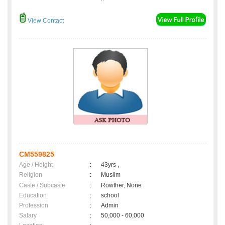
View Contact
CM559825
Age / Height
:
43yrs ,
Religion
:
Muslim
Caste / Subcaste
:
Rowther, None
Education
:
school
Profession
:
Admin
Salary
:
50,000 - 60,000