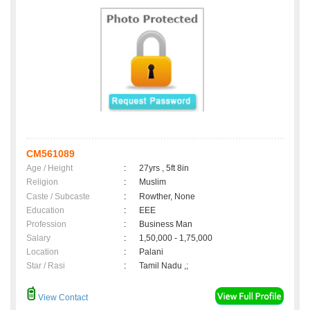
CM561089
Age / Height
:
27yrs , 5ft 8in
Religion
:
Muslim
Caste / Subcaste
:
Rowther, None
Education
:
EEE
Profession
:
Business Man
Salary
:
1,50,000 - 1,75,000
Location
:
Palani
Star / Rasi
:
Tamil Nadu ,;
View Contact