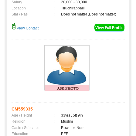
Salary
:
20,000 - 30,000
Location
:
Tiruchirappalli
Star / Rasi
:
Does not matter ,Does not matter;
View Contact
CM559335
Age / Height
:
33yrs , 5ft 9in
Religion
:
Muslim
Caste / Subcaste
:
Rowther, None
Education
:
EEE