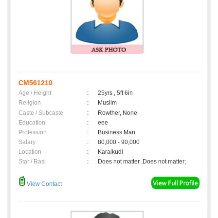
CM561210
Age / Height
:
25yrs , 5ft 6in
Religion
:
Muslim
Caste / Subcaste
:
Rowther, None
Education
:
eee
Profession
:
Business Man
Salary
:
80,000 - 90,000
Location
:
Karaikudi
Star / Rasi
:
Does not matter ,Does not matter;
View Contact