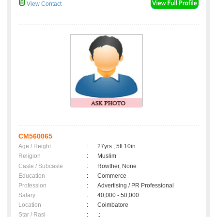
View Contact
CM560065
Age / Height
:
27yrs , 5ft 10in
Religion
:
Muslim
Caste / Subcaste
:
Rowther, None
Education
:
Commerce
Profession
:
Advertising / PR Professional
Salary
:
40,000 - 50,000
Location
:
Coimbatore
Star / Rasi
:
,;