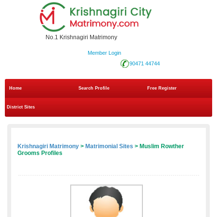
No.1 Krishnagiri Matrimony
Member Login
90471 44744
Home
Search Profile
Free Register
District Sites
Krishnagiri Matrimony
>
Matrimonial Sites
> Muslim Rowther
Grooms Profiles