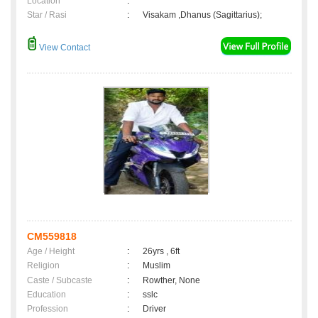
Location
:
Star / Rasi
:
Visakam ,Dhanus (Sagittarius);
View Contact
CM559818
Age / Height
:
26yrs , 6ft
Religion
:
Muslim
Caste / Subcaste
:
Rowther, None
Education
:
sslc
Profession
:
Driver