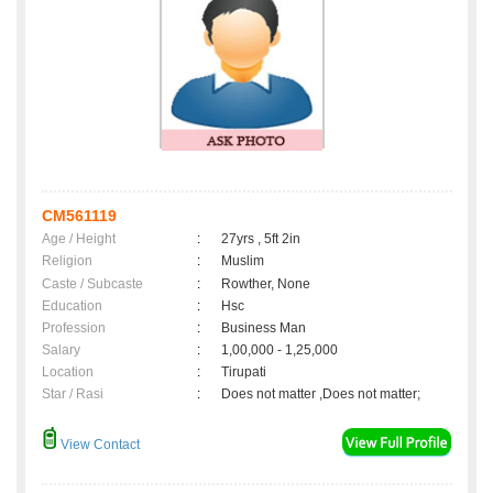
CM561119
Age / Height
:
27yrs , 5ft 2in
Religion
:
Muslim
Caste / Subcaste
:
Rowther, None
Education
:
Hsc
Profession
:
Business Man
Salary
:
1,00,000 - 1,25,000
Location
:
Tirupati
Star / Rasi
:
Does not matter ,Does not matter;
View Contact