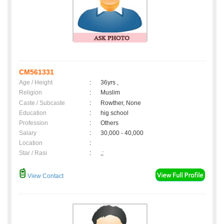
CM561331
Age / Height
:
36yrs ,
Religion
:
Muslim
Caste / Subcaste
:
Rowther, None
Education
:
hig school
Profession
:
Others
Salary
:
30,000 - 40,000
Location
:
Star / Rasi
:
,;
View Contact