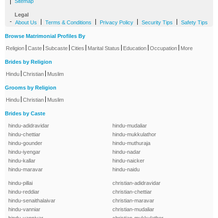
|
Sitemap
Legal
-
|
|
|
|
About Us
Terms & Conditions
Privacy Policy
Security Tips
Safety Tips
Browse Matrimonial Profiles By
|
|
|
|
|
|
|
Religion
Caste
Subcaste
Cities
Marital Status
Education
Occupation
More
Brides by Religion
|
|
Hindu
Christian
Muslim
Grooms by Religion
|
|
Hindu
Christian
Muslim
Brides by Caste
hindu-adidravidar
hindu-mudaliar
hindu-chettiar
hindu-mukkulathor
hindu-gounder
hindu-muthuraja
hindu-iyengar
hindu-nadar
hindu-kallar
hindu-naicker
hindu-maravar
hindu-naidu
hindu-pillai
christian-adidravidar
hindu-reddiar
christian-chettiar
hindu-senaithalaivar
christian-maravar
hindu-vanniar
christian-mudaliar