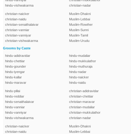
hindu-vanniyar
christian-mukkulathor
hindu-vishwakarma
christian-nadar
christian-naicker
Muslim-Dhakni
christian-naidu
Muslim-Lebbai
christian-senaithalaivar
Muslim-Rowther
christian-vanniar
Muslim-Sunni
christian-vanniyar
Muslim-Tamil
christian-vishwakarma
Muslim-Urudu
Grooms by Caste
hindu-adidravidar
hindu-mudaliar
hindu-chettiar
hindu-mukkulathor
hindu-gounder
hindu-muthuraja
hindu-iyengar
hindu-nadar
hindu-kallar
hindu-naicker
hindu-maravar
hindu-naidu
hindu-pillai
christian-adidravidar
hindu-reddiar
christian-chettiar
hindu-senaithalaivar
christian-maravar
hindu-vanniar
christian-mudaliar
hindu-vanniyar
christian-mukkulathor
hindu-vishwakarma
christian-nadar
christian-naicker
Muslim-Dhakni
christian-naidu
Muslim-Lebbai