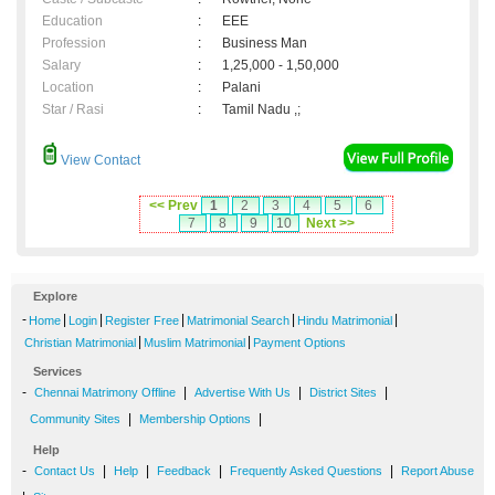
Education
:
EEE
Profession
:
Business Man
Salary
:
1,25,000 - 1,50,000
Location
:
Palani
Star / Rasi
:
Tamil Nadu ,;
View Contact
<< Prev
1
2
3
4
5
6
7
8
9
10
Next >>
Explore
-
|
|
|
|
|
Home
Login
Register Free
Matrimonial Search
Hindu Matrimonial
|
|
Christian Matrimonial
Muslim Matrimonial
Payment Options
Services
-
|
|
|
Chennai Matrimony Offline
Advertise With Us
District Sites
|
|
Community Sites
Membership Options
Help
-
|
|
|
|
Contact Us
Help
Feedback
Frequently Asked Questions
Report Abuse