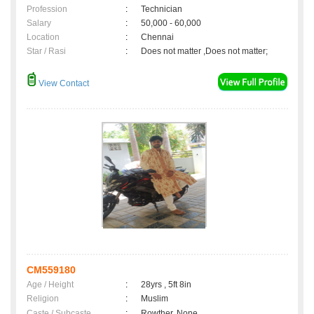
Profession
:
Technician
Salary
:
50,000 - 60,000
Location
:
Chennai
Star / Rasi
:
Does not matter ,Does not matter;
View Contact
CM559180
Age / Height
:
28yrs , 5ft 8in
Religion
:
Muslim
Caste / Subcaste
:
Rowther, None