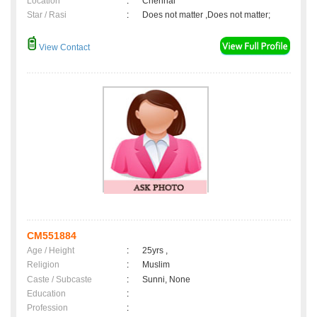
Location
:
Chennai
Star / Rasi
:
Does not matter ,Does not matter;
View Contact
CM551884
Age / Height
:
25yrs ,
Religion
:
Muslim
Caste / Subcaste
:
Sunni, None
Education
:
Profession
: