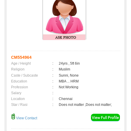
CM554964
Age / Height
:
24yrs , 5ft 6in
Religion
:
Muslim
Caste / Subcaste
:
Sunni, None
Education
:
MBA ... HRM
Profession
:
Not Working
Salary
:
Location
:
Chennai
Star / Rasi
:
Does not matter ,Does not matter;
View Contact