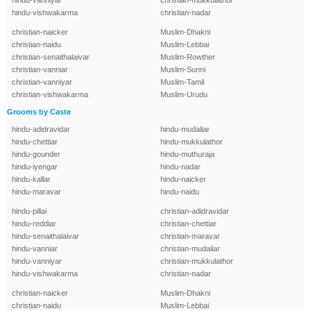
hindu-vanniyar
christian-mukkulathor
hindu-vishwakarma
christian-nadar
christian-naicker
Muslim-Dhakni
christian-naidu
Muslim-Lebbai
christian-senaithalaivar
Muslim-Rowther
christian-vanniar
Muslim-Sunni
christian-vanniyar
Muslim-Tamil
christian-vishwakarma
Muslim-Urudu
Grooms by Caste
hindu-adidravidar
hindu-mudaliar
hindu-chettiar
hindu-mukkulathor
hindu-gounder
hindu-muthuraja
hindu-iyengar
hindu-nadar
hindu-kallar
hindu-naicker
hindu-maravar
hindu-naidu
hindu-pillai
christian-adidravidar
hindu-reddiar
christian-chettiar
hindu-senaithalaivar
christian-maravar
hindu-vanniar
christian-mudaliar
hindu-vanniyar
christian-mukkulathor
hindu-vishwakarma
christian-nadar
christian-naicker
Muslim-Dhakni
christian-naidu
Muslim-Lebbai