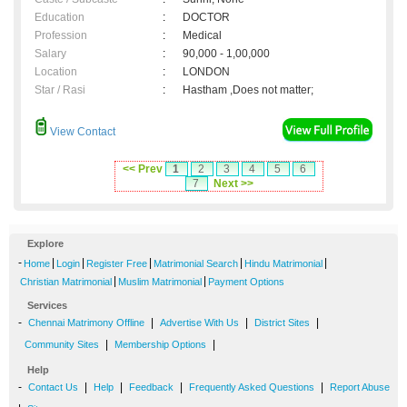
Education
:
DOCTOR
Profession
:
Medical
Salary
:
90,000 - 1,00,000
Location
:
LONDON
Star / Rasi
:
Hastham ,Does not matter;
View Contact
<< Prev
1
2
3
4
5
6
7
Next >>
Explore
-
|
|
|
|
|
Home
Login
Register Free
Matrimonial Search
Hindu Matrimonial
|
|
Christian Matrimonial
Muslim Matrimonial
Payment Options
Services
-
|
|
|
Chennai Matrimony Offline
Advertise With Us
District Sites
|
|
Community Sites
Membership Options
Help
-
|
|
|
|
Contact Us
Help
Feedback
Frequently Asked Questions
Report Abuse