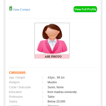
View Contact
CM552695
Age / Height
:
43yrs , 5ft 1in
Religion
:
Muslim
Caste / Subcaste
:
Sunni, None
Education
:
from madras university
Profession
:
Tailor
Salary
:
Below 20,000