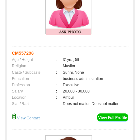
CM557296
Age / Height
:
31yrs , 5ft
Religion
:
Muslim
Caste / Subcaste
:
Sunni, None
Education
:
business administration
Profession
:
Executive
Salary
:
20,000 - 30,000
Location
:
Ambur
Star / Rasi
:
Does not matter ,Does not matter;
View Contact