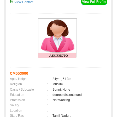
View Contact
CM553000
Age / Height
:
24yrs , 5ft 3in
Religion
:
Muslim
Caste / Subcaste
:
Sunni, None
Education
:
degree discontinued
Profession
:
Not Working
Salary
:
Location
:
Star / Rasi
:
Tamil Nadu ,;