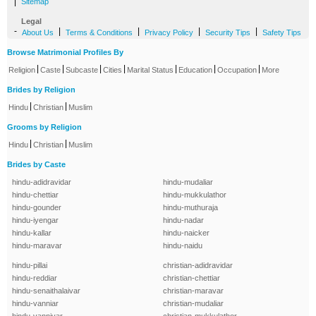
|
Sitemap
Legal
-
|
|
|
|
About Us
Terms & Conditions
Privacy Policy
Security Tips
Safety Tips
Browse Matrimonial Profiles By
|
|
|
|
|
|
|
Religion
Caste
Subcaste
Cities
Marital Status
Education
Occupation
More
Brides by Religion
|
|
Hindu
Christian
Muslim
Grooms by Religion
|
|
Hindu
Christian
Muslim
Brides by Caste
hindu-adidravidar
hindu-mudaliar
hindu-chettiar
hindu-mukkulathor
hindu-gounder
hindu-muthuraja
hindu-iyengar
hindu-nadar
hindu-kallar
hindu-naicker
hindu-maravar
hindu-naidu
hindu-pillai
christian-adidravidar
hindu-reddiar
christian-chettiar
hindu-senaithalaivar
christian-maravar
hindu-vanniar
christian-mudaliar