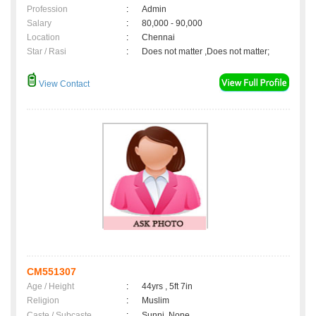
Profession
:
Admin
Salary
:
80,000 - 90,000
Location
:
Chennai
Star / Rasi
:
Does not matter ,Does not matter;
View Contact
CM551307
Age / Height
:
44yrs , 5ft 7in
Religion
:
Muslim
Caste / Subcaste
:
Sunni, None