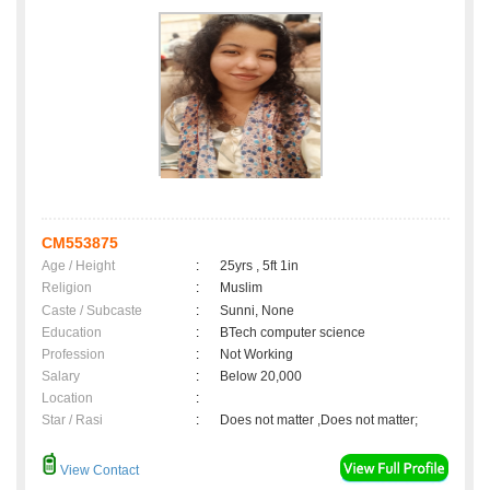
CM553875
Age / Height
:
25yrs , 5ft 1in
Religion
:
Muslim
Caste / Subcaste
:
Sunni, None
Education
:
BTech computer science
Profession
:
Not Working
Salary
:
Below 20,000
Location
:
Star / Rasi
:
Does not matter ,Does not matter;
View Contact