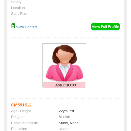
Salary
:
Location
:
Star / Rasi
:
,;
View Contact
CM551512
Age / Height
:
22yrs , 5ft
Religion
:
Muslim
Caste / Subcaste
:
Sunni, None
Education
:
student