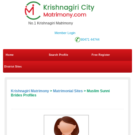
No.1 Krishnagiri Matrimony
Member Login
90471 44744
Home
Search Profile
Free Register
District Sites
Krishnagiri Matrimony
>
Matrimonial Sites
> Muslim Sunni
Brides Profiles