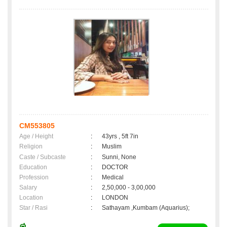
CM553805
Age / Height
:
43yrs , 5ft 7in
Religion
:
Muslim
Caste / Subcaste
:
Sunni, None
Education
:
DOCTOR
Profession
:
Medical
Salary
:
2,50,000 - 3,00,000
Location
:
LONDON
Star / Rasi
:
Sathayam ,Kumbam (Aquarius);