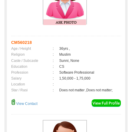
CM560218
Age / Height
:
36yrs ,
Religion
:
Muslim
Caste / Subcaste
:
Sunni, None
Education
:
CS
Profession
:
Software Professional
Salary
:
1,50,000 - 1,75,000
Location
:
Star / Rasi
:
Does not matter ,Does not matter;
View Contact