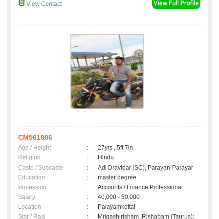
View Contact
CM561906
Age / Height
:
27yrs , 5ft 7in
Religion
:
Hindu
Caste / Subcaste
:
Adi Dravidar (SC), Parayan-Parayar
Education
:
master degree
Profession
:
Accounts / Finance Professional
Salary
:
40,000 - 50,000
Location
:
Palayamkottai
Star / Rasi
:
Mrigashirisham ,Rishabam (Taurus);