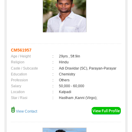
CM561957
Age / Height
:
29yrs , 5ft 9in
Religion
:
Hindu
Caste / Subcaste
:
Adi Dravidar (SC), Parayan-Parayar
Education
:
Chemistry
Profession
:
Others
Salary
:
50,000 - 60,000
Location
:
Katpadi
Star / Rasi
:
Hastham ,Kanni (Virgo);
View Contact