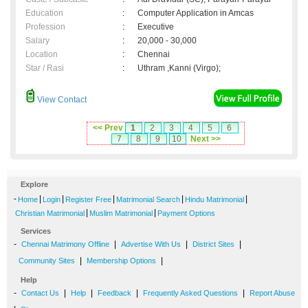
Education
:
Computer Application in Amcas
Profession
:
Executive
Salary
:
20,000 - 30,000
Location
:
Chennai
Star / Rasi
:
Uthram ,Kanni (Virgo);
View Contact
<< Prev
1
2
3
4
5
6
7
8
9
10
Next >>
Explore
-
|
|
|
|
|
Home
Login
Register Free
Matrimonial Search
Hindu Matrimonial
|
|
Christian Matrimonial
Muslim Matrimonial
Payment Options
Services
-
|
|
|
Chennai Matrimony Offline
Advertise With Us
District Sites
|
|
Community Sites
Membership Options
Help
-
|
|
|
|
Contact Us
Help
Feedback
Frequently Asked Questions
Report Abuse