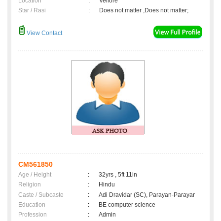
Location
:
Vellore
Star / Rasi
:
Does not matter ,Does not matter;
View Contact
CM561850
Age / Height
:
32yrs , 5ft 11in
Religion
:
Hindu
Caste / Subcaste
:
Adi Dravidar (SC), Parayan-Parayar
Education
:
BE computer science
Profession
:
Admin