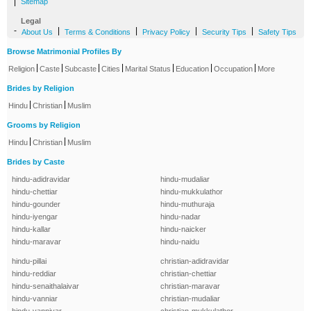
|
Sitemap
Legal
-
|
|
|
|
About Us
Terms & Conditions
Privacy Policy
Security Tips
Safety Tips
Browse Matrimonial Profiles By
|
|
|
|
|
|
|
Religion
Caste
Subcaste
Cities
Marital Status
Education
Occupation
More
Brides by Religion
|
|
Hindu
Christian
Muslim
Grooms by Religion
|
|
Hindu
Christian
Muslim
Brides by Caste
hindu-adidravidar
hindu-mudaliar
hindu-chettiar
hindu-mukkulathor
hindu-gounder
hindu-muthuraja
hindu-iyengar
hindu-nadar
hindu-kallar
hindu-naicker
hindu-maravar
hindu-naidu
hindu-pillai
christian-adidravidar
hindu-reddiar
christian-chettiar
hindu-senaithalaivar
christian-maravar
hindu-vanniar
christian-mudaliar