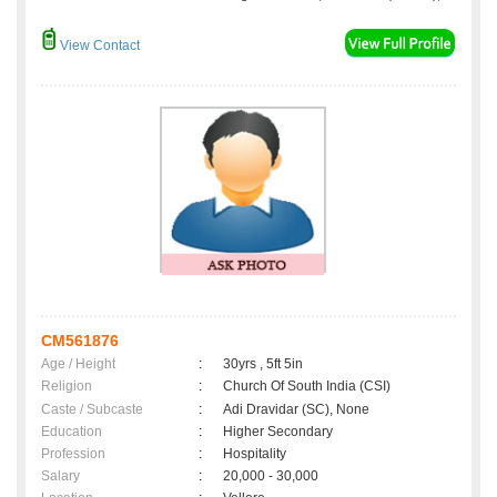
View Contact
CM561876
Age / Height
:
30yrs , 5ft 5in
Religion
:
Church Of South India (CSI)
Caste / Subcaste
:
Adi Dravidar (SC), None
Education
:
Higher Secondary
Profession
:
Hospitality
Salary
:
20,000 - 30,000