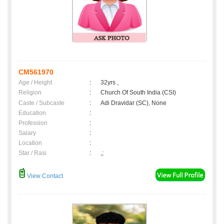
CM561970
Age / Height
:
32yrs ,
Religion
:
Church Of South India (CSI)
Caste / Subcaste
:
Adi Dravidar (SC), None
Education
:
Profession
:
Salary
:
Location
:
Star / Rasi
:
,;
View Contact