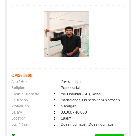
CM561908
Age / Height
:
25yrs , 5ft 5in
Religion
:
Pentecostal
Caste / Subcaste
:
Adi Dravidar (SC), Kongu
Education
:
Bachelor of Business Administration
Profession
:
Manager
Salary
:
30,000 - 40,000
Location
:
Salem
Star / Rasi
:
Does not matter ,Does not matter;