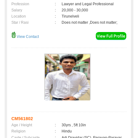
Profession
:
Lawyer and Legal Professional
Salary
:
20,000 - 30,000
Location
:
Tirunelveli
Star / Rasi
:
Does not matter ,Does not matter;
View Contact
CM561802
Age / Height
:
30yrs , 5ft 10in
Religion
:
Hindu
Caste / Subcaste
:
Adi Dravidar (SC), Parayan-Parayar