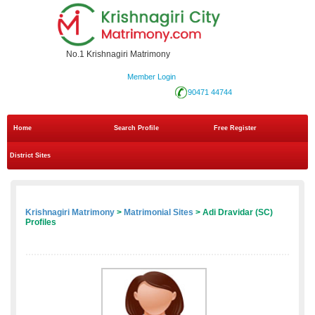
No.1 Krishnagiri Matrimony
Member Login
90471 44744
Home
Search Profile
Free Register
District Sites
Krishnagiri Matrimony
>
Matrimonial Sites
> Adi Dravidar (SC)
Profiles