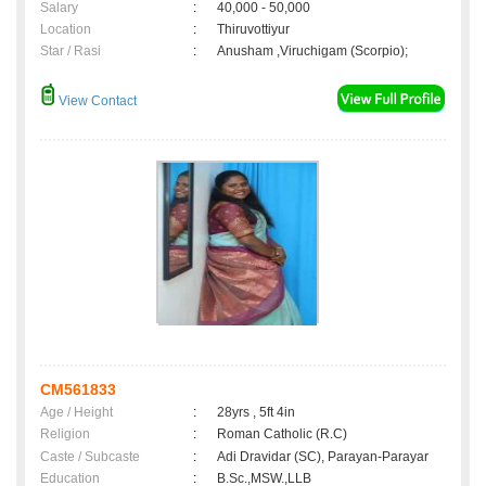
Salary
:
40,000 - 50,000
Location
:
Thiruvottiyur
Star / Rasi
:
Anusham ,Viruchigam (Scorpio);
View Contact
CM561833
Age / Height
:
28yrs , 5ft 4in
Religion
:
Roman Catholic (R.C)
Caste / Subcaste
:
Adi Dravidar (SC), Parayan-Parayar
Education
:
B.Sc.,MSW.,LLB