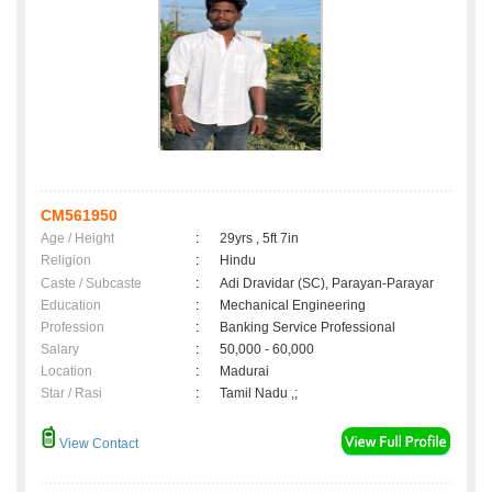
CM561950
Age / Height
:
29yrs , 5ft 7in
Religion
:
Hindu
Caste / Subcaste
:
Adi Dravidar (SC), Parayan-Parayar
Education
:
Mechanical Engineering
Profession
:
Banking Service Professional
Salary
:
50,000 - 60,000
Location
:
Madurai
Star / Rasi
:
Tamil Nadu ,;
View Contact