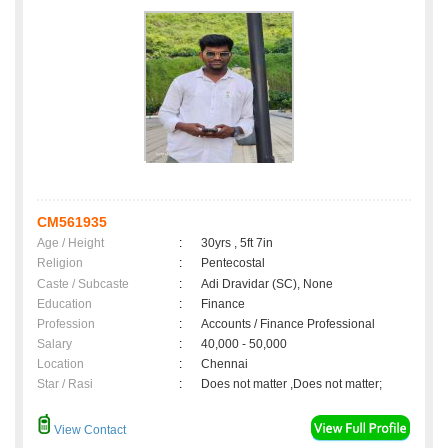
CM561935
Age / Height
:
30yrs , 5ft 7in
Religion
:
Pentecostal
Caste / Subcaste
:
Adi Dravidar (SC), None
Education
:
Finance
Profession
:
Accounts / Finance Professional
Salary
:
40,000 - 50,000
Location
:
Chennai
Star / Rasi
:
Does not matter ,Does not matter;
View Contact