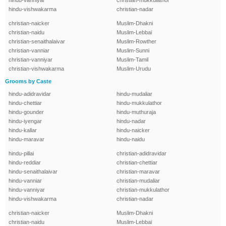
hindu-vanniyar
christian-mukkulathor
hindu-vishwakarma
christian-nadar
christian-naicker
Muslim-Dhakni
christian-naidu
Muslim-Lebbai
christian-senaithalaivar
Muslim-Rowther
christian-vanniar
Muslim-Sunni
christian-vanniyar
Muslim-Tamil
christian-vishwakarma
Muslim-Urudu
Grooms by Caste
hindu-adidravidar
hindu-mudaliar
hindu-chettiar
hindu-mukkulathor
hindu-gounder
hindu-muthuraja
hindu-iyengar
hindu-nadar
hindu-kallar
hindu-naicker
hindu-maravar
hindu-naidu
hindu-pillai
christian-adidravidar
hindu-reddiar
christian-chettiar
hindu-senaithalaivar
christian-maravar
hindu-vanniar
christian-mudaliar
hindu-vanniyar
christian-mukkulathor
hindu-vishwakarma
christian-nadar
christian-naicker
Muslim-Dhakni
christian-naidu
Muslim-Lebbai