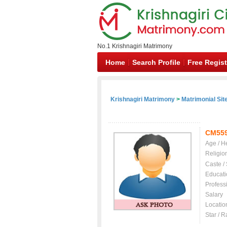
No.1 Krishnagiri Matrimony
Home
Search Profile
Free Regist
Krishnagiri Matrimony
>
Matrimonial Sit
CM55
Age / H
Religio
Caste /
Educati
Profess
Salary
Locatio
Star / R