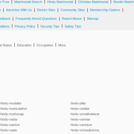
|
|
|
|
er Free
Matrimonial Search
Hindu Matrimonial
Christian Matrimonial
Muslim Matrim
|
|
|
|
|
e
Advertise With Us
District Sites
Community Sites
Membership Options
|
|
|
edback
Frequently Asked Questions
Report Abuse
Sitemap
|
|
|
ditions
Privacy Policy
Security Tips
Safety Tips
|
|
|
al Status
Education
Occupation
More
hindu-mudaliar
hindu-pillai
hindu-mukkulathor
hindu-reddiar
hindu-muthuraja
hindu-senaithalaivar
hindu-nadar
hindu-vanniar
hindu-naicker
hindu-vanniyar
hindu-naidu
hindu-vishwakarma