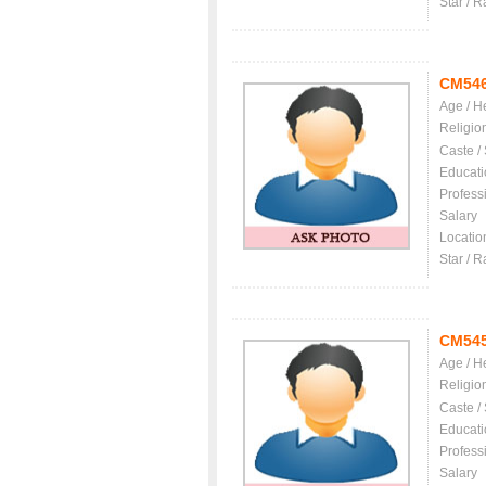
Star / R
CM54
Age / H
Religio
Caste /
Educati
Profess
Salary
Locatio
Star / R
CM54
Age / H
Religio
Caste /
Educati
Profess
Salary