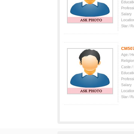
Educati
Profess
Salary
Locatio
Star / R
CM50
Age / H
Religio
Caste /
Educati
Profess
Salary
Locatio
Star / R