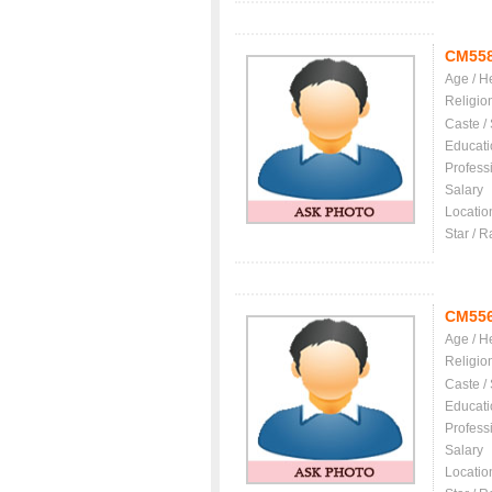
CM55
Age / H
Religio
Caste /
Educati
Profess
Salary
Locatio
Star / R
CM55
Age / H
Religio
Caste /
Educati
Profess
Salary
Locatio