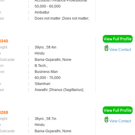
ion
:
Accounts / Finance Professional
:
50,000 - 60,000
n
:
Ambattur
asi
:
Does not matter ,Does not matter;
8340
eight
:
39yrs , 5ft 4in
View Contact
n
:
Hindu
 Subcaste
:
Bania-Gujarathi, None
on
:
B.Tech.,
ion
:
Business Man
:
60,000 - 70,000
n
:
Sitamhari
asi
:
Aswathi ,Dhanus (Sagittarius);
8268
eight
:
36yrs , 5ft 7in
View Contact
n
:
Hindu
 Subcaste
:
Bania-Gujarathi, None