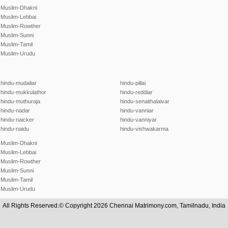
Muslim-Dhakni
Muslim-Lebbai
Muslim-Rowther
Muslim-Sunni
Muslim-Tamil
Muslim-Urudu
hindu-mudaliar
hindu-pillai
hindu-mukkulathor
hindu-reddiar
hindu-muthuraja
hindu-senaithalaivar
hindu-nadar
hindu-vanniar
hindu-naicker
hindu-vanniyar
hindu-naidu
hindu-vishwakarma
Muslim-Dhakni
Muslim-Lebbai
Muslim-Rowther
Muslim-Sunni
Muslim-Tamil
Muslim-Urudu
All Rights Reserved.© Copyright 2026 Chennai Matrimony.com, Tamilnadu, India