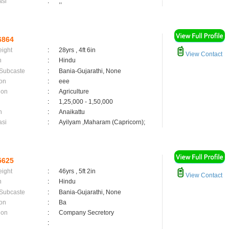
asi
:
,;
6864
eight
:
28yrs , 4ft 6in
View Contact
n
:
Hindu
 Subcaste
:
Bania-Gujarathi, None
on
:
eee
ion
:
Agriculture
:
1,25,000 - 1,50,000
n
:
Anaikattu
asi
:
Ayilyam ,Maharam (Capricorn);
5625
eight
:
46yrs , 5ft 2in
View Contact
n
:
Hindu
 Subcaste
:
Bania-Gujarathi, None
on
:
Ba
ion
:
Company Secretory
: