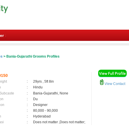
er
es
> Bania-Gujarathi Grooms Profiles
9150
eight
:
29yrs , 5ft 8in
View Contact
n
:
Hindu
 Subcaste
:
Bania-Gujarathi, None
on
:
Du
ion
:
Designer
:
80,000 - 90,000
n
:
Hyderabad
asi
:
Does not matter ,Does not matter;