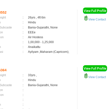
8552
eight
:
26yrs , 4ft 6in
View Contact
n
:
Hindu
 Subcaste
:
Bania-Gujarathi, None
on
:
EEEe
ion
:
Air Hostess
:
1,00,000 - 1,25,000
n
:
Anaikattu
asi
:
Ayilyam ,Maharam (Capricorn);
6364
eight
:
33yrs ,
View Contact
n
:
Hindu
 Subcaste
:
Bania-Gujarathi, None
on
:
ion
:
:
n
: