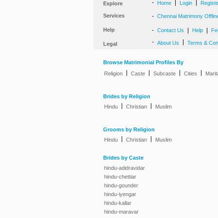
-
|
|
Home
Login
Regist
Explore
Services
-
Chennai Matrimony Offlin
Help
-
|
|
Contact Us
Help
Fe
-
|
About Us
Terms & Con
Legal
Browse Matrimonial Profiles By
|
|
|
|
Religion
Caste
Subcaste
Cities
Marit
Brides by Religion
|
|
Hindu
Christian
Muslim
Grooms by Religion
|
|
Hindu
Christian
Muslim
Brides by Caste
hindu-adidravidar
hindu-chettiar
hindu-gounder
hindu-iyengar
hindu-kallar
hindu-maravar