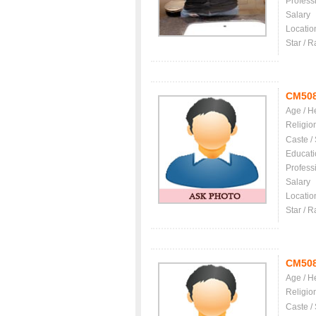
Profess
Salary
Locatio
Star / R
CM50
Age / H
Religio
Caste /
Educati
Profess
Salary
Locatio
Star / R
CM50
Age / H
Religio
Caste /