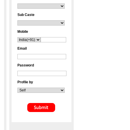
Sub Caste
Mobile
Email
Password
Profile by