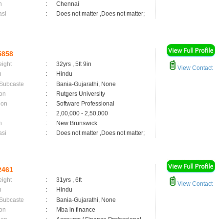
n
:
Chennai
asi
:
Does not matter ,Does not matter;
5858
eight
:
32yrs , 5ft 9in
View Contact
n
:
Hindu
 Subcaste
:
Bania-Gujarathi, None
on
:
Rutgers University
ion
:
Software Professional
:
2,00,000 - 2,50,000
n
:
New Brunswick
asi
:
Does not matter ,Does not matter;
2461
eight
:
31yrs , 6ft
View Contact
n
:
Hindu
 Subcaste
:
Bania-Gujarathi, None
on
:
Mba in finance