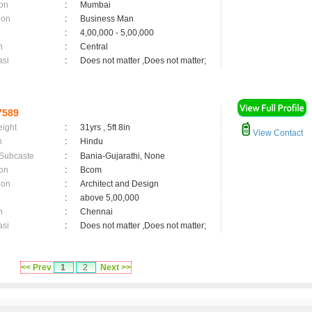
on
:
Mumbai
ion
:
Business Man
:
4,00,000 - 5,00,000
n
:
Central
asi
:
Does not matter ,Does not matter;
7589
eight
:
31yrs , 5ft 8in
View Contact
n
:
Hindu
 Subcaste
:
Bania-Gujarathi, None
on
:
Bcom
ion
:
Architect and Design
:
above 5,00,000
n
:
Chennai
asi
:
Does not matter ,Does not matter;
<< Prev
1
2
Next >>