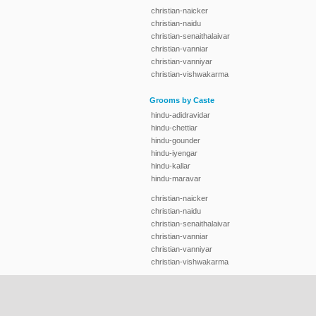
christian-naicker
christian-naidu
christian-senaithalaivar
christian-vanniar
christian-vanniyar
christian-vishwakarma
Grooms by Caste
hindu-adidravidar
hindu-chettiar
hindu-gounder
hindu-iyengar
hindu-kallar
hindu-maravar
christian-naicker
christian-naidu
christian-senaithalaivar
christian-vanniar
christian-vanniyar
christian-vishwakarma