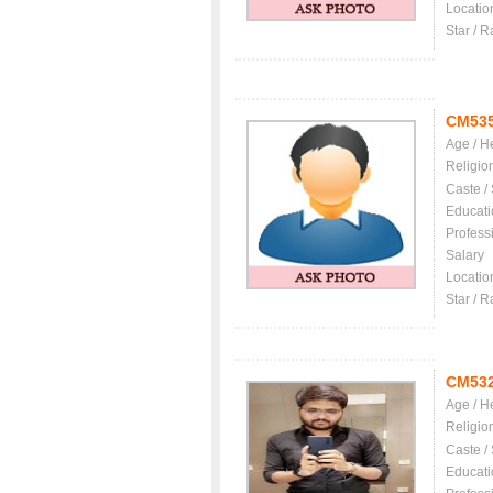
Locatio
Star / R
CM53
Age / H
Religio
Caste /
Educati
Profess
Salary
Locatio
Star / R
CM53
Age / H
Religio
Caste /
Educati