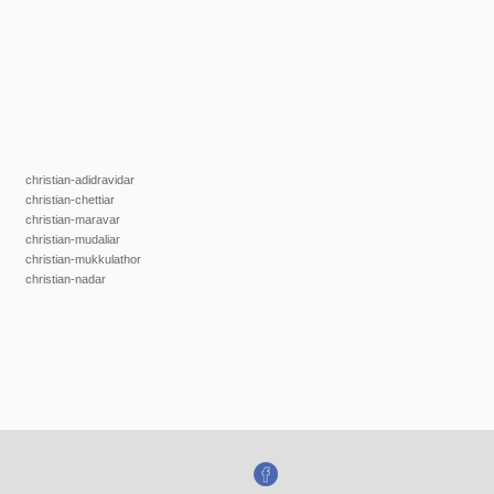
christian-adidravidar
christian-chettiar
christian-maravar
christian-mudaliar
christian-mukkulathor
christian-nadar