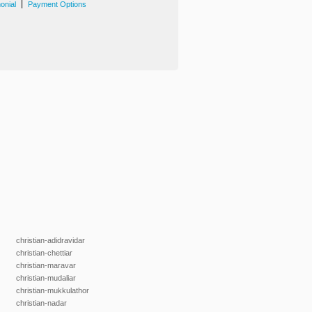
|
onial
Payment Options
christian-adidravidar
christian-chettiar
christian-maravar
christian-mudaliar
christian-mukkulathor
christian-nadar