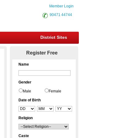
Member Login
90471 44744
District Sites
Register Free
Name
Gender
Male
Female
Date of Birth
Religion
Caste